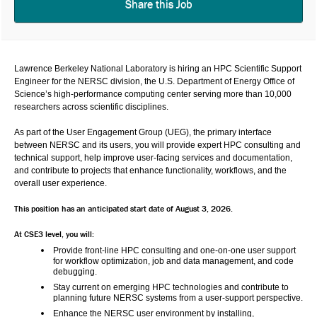
Share this Job
Lawrence Berkeley National Laboratory
 is hiring an 
HPC Scientific Support 
Engineer
 for the 
NERSC
 division, the U.S. Department of Energy Office of 
Science’s high-performance computing center serving more than 10,000 
researchers across scientific disciplines.
As part of the 
User Engagement Group (UEG)
, the primary interface 
between NERSC and its users, you will provide expert HPC consulting and 
technical support, help improve user-facing services and documentation, 
and contribute to projects that enhance functionality, workflows, and the 
overall user experience.
This position has an anticipated start date of August 3, 2026.
At CSE3 level, you will:
Provide front-line HPC consulting and one-on-one user support 
for workflow optimization, job and data management, and code 
debugging.
Stay current on emerging HPC technologies and contribute to 
planning future NERSC systems from a user-support perspective.
Enhance the NERSC user environment by installing, 