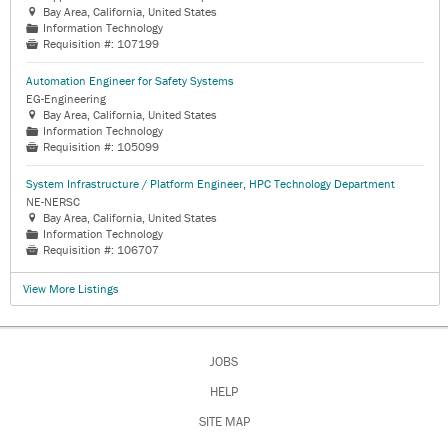
Bay Area, California, United States

Information Technology
📁
Requisition #:
107199

Automation Engineer for Safety Systems
EG-Engineering
Bay Area, California, United States

Information Technology
📁
Requisition #:
105099

System Infrastructure / Platform Engineer, HPC Technology Department
NE-NERSC
Bay Area, California, United States

Information Technology
📁
Requisition #:
106707

View More Listings
JOBS
HELP
SITE MAP