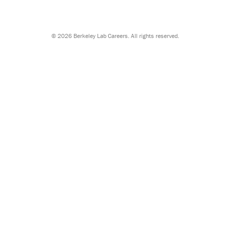
©
2026 Berkeley Lab Careers. All rights reserved.