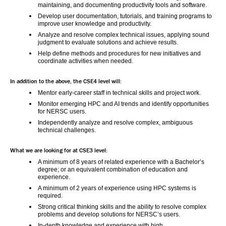
maintaining, and documenting productivity tools and software.
Develop user documentation, tutorials, and training programs to 
improve user knowledge and productivity.
Analyze and resolve complex technical issues, applying sound 
judgment to evaluate solutions and achieve results.
Help define methods and procedures for new initiatives and 
coordinate activities when needed.
In addition to the above, the CSE4 level will:
Mentor early-career staff in technical skills and project work.
Monitor emerging HPC and AI trends and identify opportunities 
for NERSC users.
Independently analyze and resolve complex, ambiguous 
technical challenges.
What we are looking for at CSE3 level:
A minimum of 8 years of related experience with a Bachelor’s 
degree; or an equivalent combination of education and 
experience.
A minimum of 2 years of experience using HPC systems is 
required.
Strong critical thinking skills and the ability to resolve complex 
problems and develop solutions for NERSC’s users.
In-depth knowledge and experience with high 