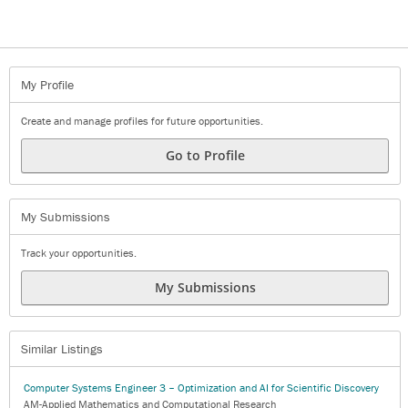
My Profile
Create and manage profiles for future opportunities.
Go to Profile
My Submissions
Track your opportunities.
My Submissions
Similar Listings
Computer Systems Engineer 3 – Optimization and AI for Scientific Discovery
AM-Applied Mathematics and Computational Research