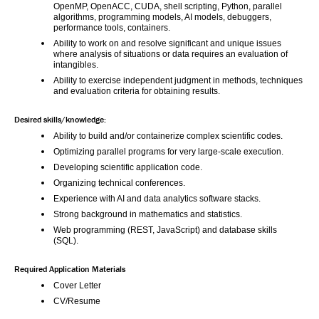
OpenMP, OpenACC, CUDA, shell scripting, Python, parallel 
algorithms, programming models, AI models, debuggers, 
performance tools, containers.
Ability to work on and resolve significant and unique issues 
where analysis of situations or data requires an evaluation of 
intangibles.
Ability to exercise independent judgment in methods, techniques 
and evaluation criteria for obtaining results.
Desired skills/knowledge:
Ability to build and/or containerize complex scientific codes.
Optimizing parallel programs for very large-scale execution.
Developing scientific application code.
Organizing technical conferences.
Experience with AI and data analytics software stacks.
Strong background in mathematics and statistics.
Web programming (REST, JavaScript) and database skills 
(SQL). 
Required Application Materials
Cover Letter
CV/Resume