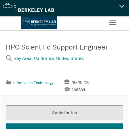
CAPABILITIES
☰
Settings
NEWS
CAREERS
HPC Scientific Support Engineer
🔍
Bay Area, California, United States
SEARCH
💼
NE-NERSC
📁
Information Technology

106834
Apply for Job