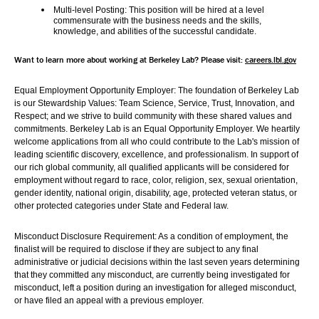
Multi-level Posting: 
This position will be hired at a level 
commensurate with the business needs and the skills, 
knowledge, and abilities of the successful candidate.
Want to learn more about working at Berkeley Lab? Please visit: 
careers.lbl.gov
Equal Employment Opportunity Employer: The foundation of Berkeley Lab 
is our Stewardship Values: Team Science, Service, Trust, Innovation, and 
Respect; and we strive to build community with these shared values and 
commitments. Berkeley Lab is an Equal Opportunity Employer. We heartily 
welcome applications from all who could contribute to the Lab's mission of 
leading scientific discovery, excellence, and professionalism. In support of 
our rich global community, all qualified applicants will be considered for 
employment without regard to race, color, religion, sex, sexual orientation, 
gender identity, national origin, disability, age, protected veteran status, or 
other protected categories under State and Federal law.
Misconduct Disclosure Requirement: As a condition of employment, the 
finalist will be required to disclose if they are subject to any final 
administrative or judicial decisions within the last seven years determining 
that they committed any misconduct, are currently being investigated for 
misconduct, left a position during an investigation for alleged misconduct, 
or have filed an appeal with a previous employer.