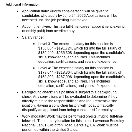
Additional information:
Application date:
 Priority consideration will be given to 
candidates who apply by 
June 24, 2026
 Applications will be 
accepted until the job posting is removed.
Appointment type: 
This is a full-time, career appointment, exempt 
(monthly paid) from overtime pay.
Salary range:
Level 3:
 The expected salary for this position is 
$156,864 - $191,724, which fits into the full salary of 
$139,440 - $235,308 depending upon the candidate’s 
skills, knowledge, and abilities. This includes 
education, certifications, and years of experience.
Level 4: 
The expected salary for this position is 
$178,644 - $218,364, which fits into the full salary of 
$158,808 - $267,996 depending upon the candidate’s 
skills, knowledge, and abilities. This includes 
education, certifications, and years of experience.
Background check: 
This position is subject to a background 
check. Any convictions will be evaluated to determine if they 
directly relate to the responsibilities and requirements of the 
position. Having a conviction history will not automatically 
disqualify an applicant from being considered for employment.
Work modality: 
Work may be performed on-site, hybrid, full-time 
telework. The primary location for this role is Lawrence Berkeley 
National Lab, 1 Cyclotron Road, Berkeley, CA. Work must be 
performed within the United States.