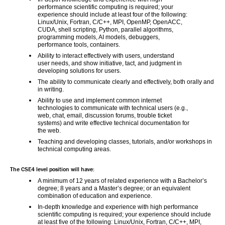
performance scientific computing is required; your 
experience should include at least four of the following: 
Linux/Unix, Fortran, C/C++, MPI, OpenMP, OpenACC, 
CUDA, shell scripting, Python, parallel algorithms, 
programming models, AI models, debuggers, 
performance tools, containers.
Ability to interact effectively with users, understand 
user needs, and show initiative, tact, and judgment in 
developing solutions for users.
The ability to communicate clearly and effectively, both orally and 
in writing.
Ability to use and implement common internet 
technologies to communicate with technical users (e.g., 
web, chat, email, discussion forums, trouble ticket 
systems) and write effective technical documentation for 
the web.
Teaching and developing classes, tutorials, and/or workshops in 
technical computing areas.
The CSE4 level position will have:
A minimum of 12 years of related experience with a Bachelor’s 
degree; 8 years and a Master’s degree; or an equivalent 
combination of education and experience.
In-depth knowledge and experience with high performance 
scientific computing is required; your experience should include 
at least five of the following: Linux/Unix, Fortran, C/C++, MPI, 