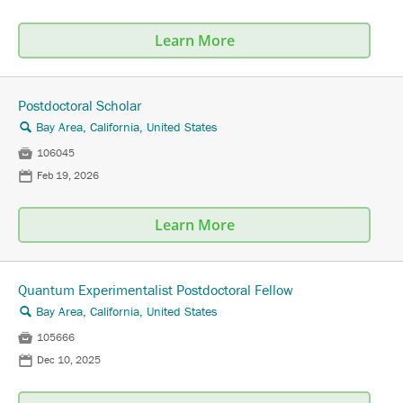
Learn More
Postdoctoral Scholar
Bay Area, California, United States
🔍

106045
📅
Feb 19, 2026
Learn More
Quantum Experimentalist Postdoctoral Fellow
Bay Area, California, United States
🔍

105666
📅
Dec 10, 2025