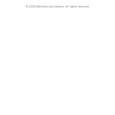
©
2026 Berkeley Lab Careers. All rights reserved.