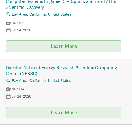
Computer Systems Engineer 3 – Optimization and AI for
Scientific Discovery
Bay Area, California, United States
🔍

107199
📅
Jul 24, 2026
Learn More
Director, National Energy Research Scientific Computing
Center (NERSC)
Bay Area, California, United States
🔍

107114
📅
Jul 14, 2026
Learn More