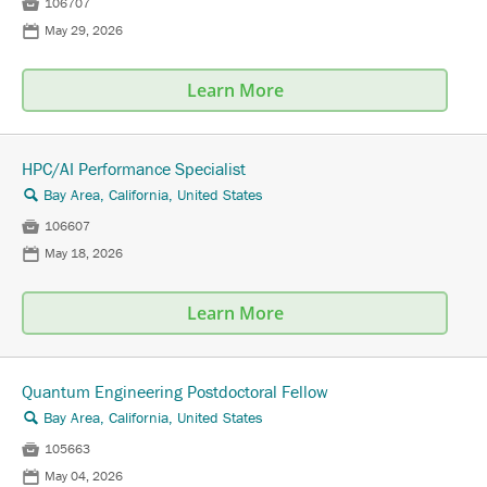

106707
📅
May 29, 2026
Learn More
HPC/AI Performance Specialist
Bay Area, California, United States
🔍

106607
📅
May 18, 2026
Learn More
Quantum Engineering Postdoctoral Fellow
Bay Area, California, United States
🔍

105663
📅
May 04, 2026