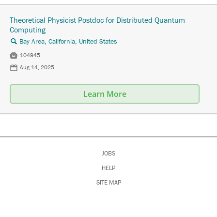
Theoretical Physicist Postdoc for Distributed Quantum
Computing
Bay Area, California, United States
🔍

104945
📅
Aug 14, 2025
Learn More
JOBS
HELP
SITE MAP