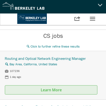
CAPABILITIES
☰

Settings
NEWS
CS jobs
CAREERS
Click to further refine these results
🔍
SEARCH
Routing and Optical Network Engineering Manager
Bay Area, California, United States
🔍

107236
📅
1 day ago
Learn More