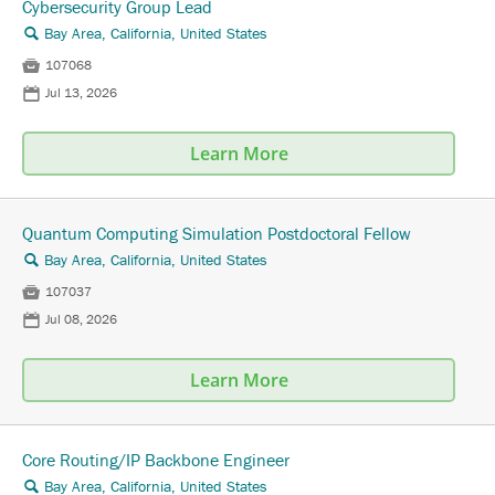
Cybersecurity Group Lead
Bay Area, California, United States
🔍

107068
📅
Jul 13, 2026
Learn More
Quantum Computing Simulation Postdoctoral Fellow
Bay Area, California, United States
🔍

107037
📅
Jul 08, 2026
Learn More
Core Routing/IP Backbone Engineer
Bay Area, California, United States
🔍