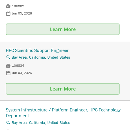

106802
📅
Jun 05, 2026
Learn More
HPC Scientific Support Engineer
Bay Area, California, United States
🔍

106834
📅
Jun 03, 2026
Learn More
System Infrastructure / Platform Engineer, HPC Technology
Department
Bay Area, California, United States
🔍