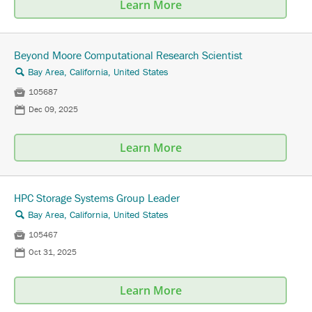
Learn More
Beyond Moore Computational Research Scientist
Bay Area, California, United States
🔍

105687
📅
Dec 09, 2025
Learn More
HPC Storage Systems Group Leader
Bay Area, California, United States
🔍

105467
📅
Oct 31, 2025
Learn More